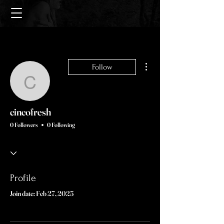
More actions
Follow
cincofresh
cincofresh
0 Followers
0 Following
Profile
Join date: Feb 27, 2025